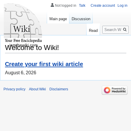
Not logged in
Talk
Create account
Log in
Main page
Discussion
Search
Read
iamthewiki.com
Welcome to Wiki!
Create your first wiki article
August 6, 2026
Privacy policy
About Wiki
Disclaimers